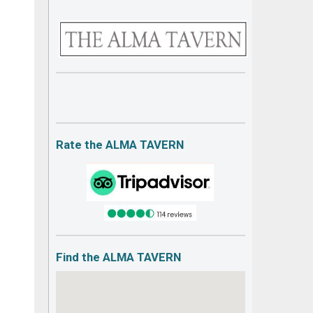
Rate the ALMA TAVERN
Find the ALMA TAVERN