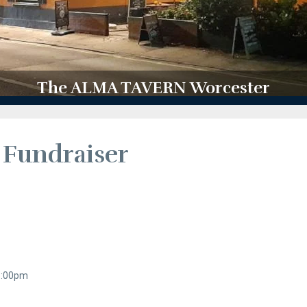
The ALMA TAVERN Worcester
 Fundraiser
 8:00pm