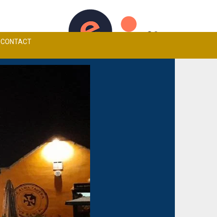
TCHEN MENU
ALMA TAVERN CARVERY
BOOK A TABLE
CONTACT