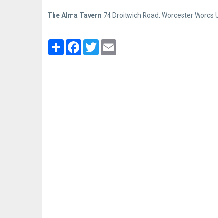
The Alma Tavern
74 Droitwich Road, Worcester Worcs 
Partager
Facebook
Twitter
Email