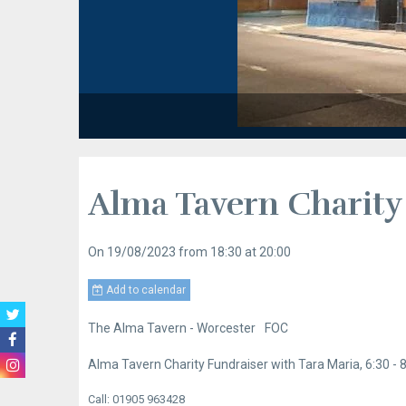
Alma Tavern Charity
On 19/08/2023
from 18:30
at 20:00
Add to calendar
The Alma Tavern - Worcester
FOC
Alma Tavern Charity Fundraiser with Tara Maria, 6:30 -
Call: 01905 963428