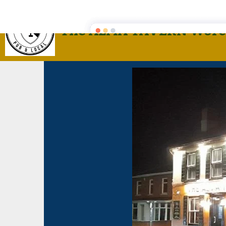
The ALMA TAVERN Worc