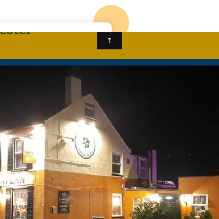
CALL: 01905 963430
HOME
NEW ALMA KI
ester