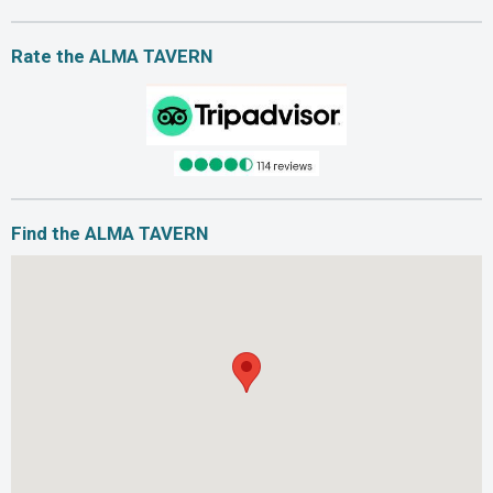
Rate the ALMA TAVERN
Find the ALMA TAVERN