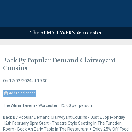
The ALMA TAVERN Worcester
Back By Popular Demand Clairvoyant
Cousins
On 12/02/2024
at 19:30
Add to calendar
The Alma Tavern - Worcester
£5.00 per person
Back By Popular Demand Clairvoyant Cousins - Just £5pp Monday
12th February 8pm Start - Theatre Style Seating In The Function
Room - Book An Early Table In The Restaurant + Enjoy 25% Off Food