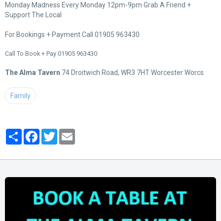
Monday Madness Every Monday 12pm-9pm Grab A Friend +
Support The Local
For Bookings + Payment Call 01905 963430
Call To Book + Pay 01905 963430
The Alma Tavern
74 Droitwich Road, WR3 7HT Worcester Worcs
Family
Partager
Facebook
Twitter
Email