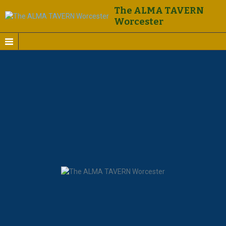
The ALMA TAVERN
Worcester