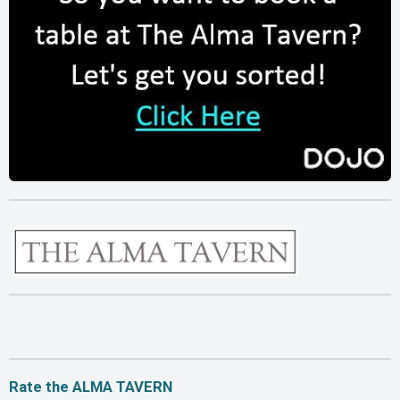
Rate the ALMA TAVERN