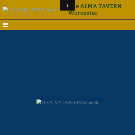
The ALMA TAVERN
Worcester