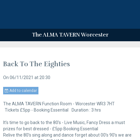
The ALMA TAVERN Worcester
Back To The Eighties
On 06/11/2021
at 20:30
Add to calendar
The ALMA TAVERN Function Room - Worcester WR3 7HT
Tickets £5pp - Booking Essential
Duration : 3 hrs
It’s time to go back to the 80’s - Live Music, Fancy Dress a must
prizes for best dressed - £5pp Booking Essential
Relive the 80’s sing along and dance forget about 00’s 90’s we are