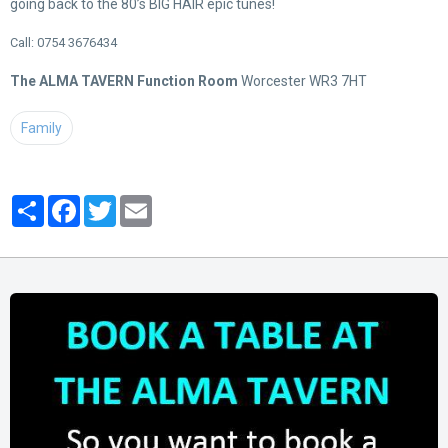
going back to the 80’s BIG HAIR epic tunes!
Call: 0754 3676434
The ALMA TAVERN Function Room
Worcester WR3 7HT
Family
Partager
Facebook
Twitter
Email