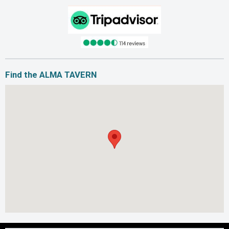
Find the ALMA TAVERN