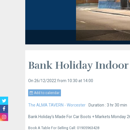
Bank Holiday Indoor
On 26/12/2022
from 10:30
at 14:00
Add to calendar
The ALMA TAVERN - Worcester
Duration : 3 hr 30 min
Bank Holiday’s Made For Car Boots + Markets Monday 26
Book A Table For Selling Call: 01905963428