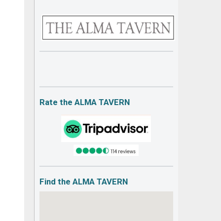
Rate the ALMA TAVERN
Find the ALMA TAVERN