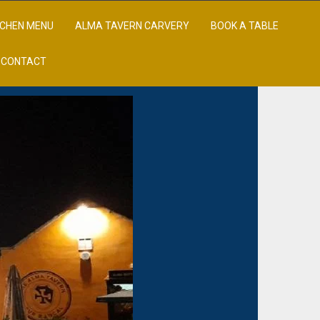
TCHEN MENU
ALMA TAVERN CARVERY
BOOK A TABLE
CONTACT