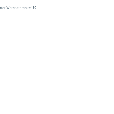
ter Worcestershire UK