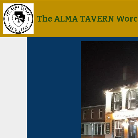
The ALMA TAVERN Worc