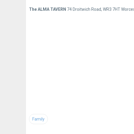
The ALMA TAVERN
74 Droitwich Road, WR3 7HT Worces
Family