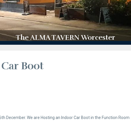
The ALMA TAVERN Worcester
 Car Boot
th December. We are Hosting an Indoor Car Boot in the Function Room