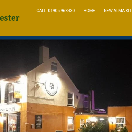
CALL: 01905 963430
HOME
NEW ALMA KI
ester