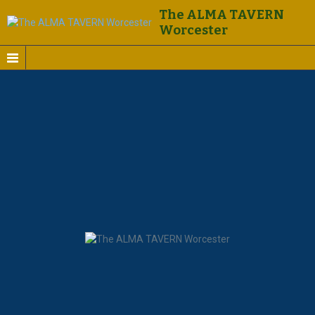
The ALMA TAVERN
Worcester