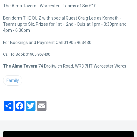
The Alma Tavern - Worcester
Teams of Six £10
Benidorm THE QUIZ with special Guest Craig Lee as Kenneth -
Teams up to Six, Prizes for 1st + 2nd - Quiz at 1pm - 3:30pm and
4pm - 6:30pm
For Bookings and Payment Call 01905 963430
Call To Book 01905 963430
The Alma Tavern
74 Droitwich Road, WR3 7HT Worcester Worcs
Family
Partager
Facebook
Twitter
Email