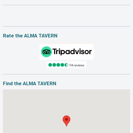
Rate the ALMA TAVERN
Find the ALMA TAVERN