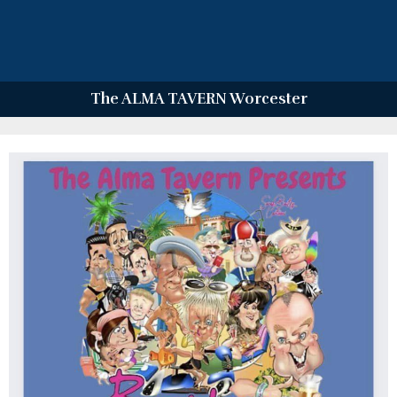
The ALMA TAVERN Worcester