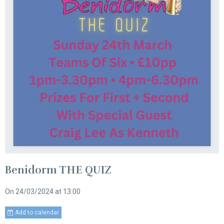
Benidorm THE QUIZ
On 24/03/2024
at 13:00
Add to calendar