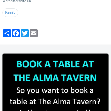
Worcestershire UK
Family
Partager
Facebook
Twitter
Email