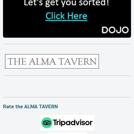
Rate the ALMA TAVERN