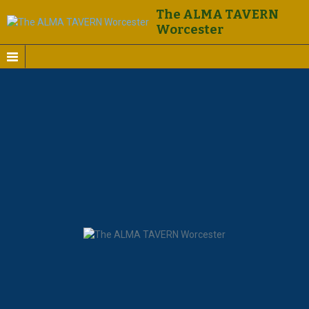
The ALMA TAVERN
Worcester