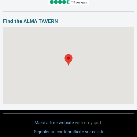
Find the ALMA TAVERN
Make a free website
with emyspot
Signaler un contenu illicite sur ce site