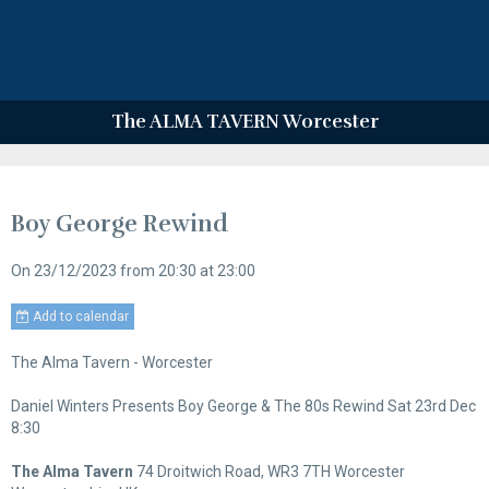
The ALMA TAVERN Worcester
Boy George Rewind
On 23/12/2023
from 20:30
at 23:00
Add to calendar
The Alma Tavern - Worcester
Daniel Winters Presents Boy George & The 80s Rewind Sat 23rd Dec
8:30
The Alma Tavern
74 Droitwich Road, WR3 7TH Worcester