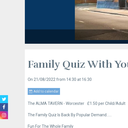
Family Quiz With Yo
On 21/08/2022
from 14:30
at 16:30
Add to calendar
The ALMA TAVERN - Worcester
£1.50 per Child/Adult
The Family Quiz Is Back By Popular Demand……
Fun For The Whole Family