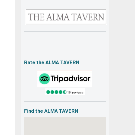
Rate the ALMA TAVERN
Find the ALMA TAVERN