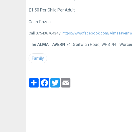
£1.50 Per Child Per Adult
Cash Prizes
Call 07543676434
https://www.facebook.com/AlmaTavernWR
The ALMA TAVERN
74 Droitwich Road, WR3 7HT Worce
Family
Partager
Facebook
Twitter
Email