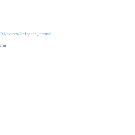
3/events/?ref=page_internal
ster