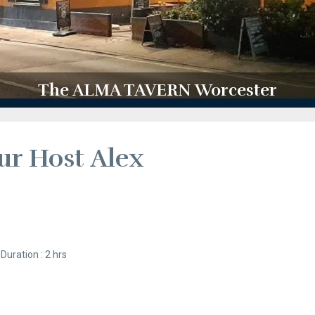
The ALMA TAVERN Worcester
ur Host Alex
Duration : 2 hrs