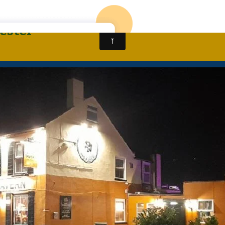
CALL: 01905 963430
HOME
NEW ALMA KI
ester