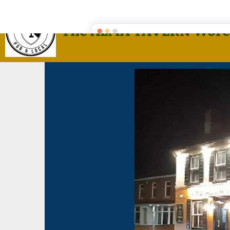
The ALMA TAVERN Worc