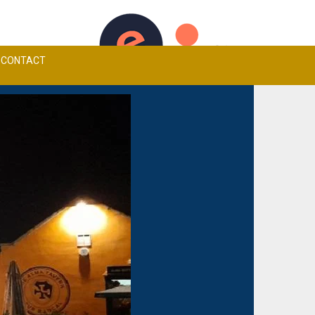
TCHEN MENU
ALMA TAVERN CARVERY
BOOK A TABLE
CONTACT