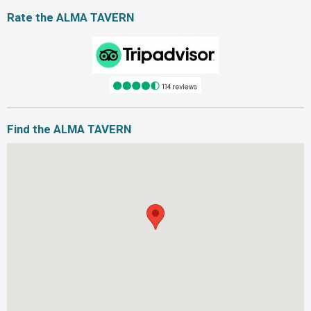
Rate the ALMA TAVERN
Find the ALMA TAVERN