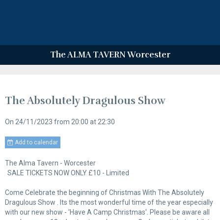
The ALMA TAVERN Worcester
The Absolutely Dragulous Show
On 24/11/2023
from 20:00
at 22:30
Add to calendar
The Alma Tavern - Worcester
SALE TICKETS NOW ONLY £10 - Limited
Come Celebrate the beginning of Christmas With The Absolutely
Dragulous Show . Its the most wonderful time of the year especially
with our new show - 'Have A Camp Christmas'. Please be aware all