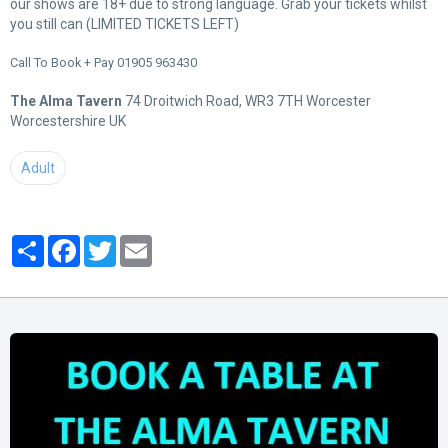
our shows are 18+ due to strong language. Grab your tickets whilst
you still can (LIMITED TICKETS LEFT)
Call To Book + Pay 01905 963430
The Alma Tavern
74 Droitwich Road, WR3 7TH Worcester
Worcestershire UK
Adult
Partager
Facebook
Twitter
Email