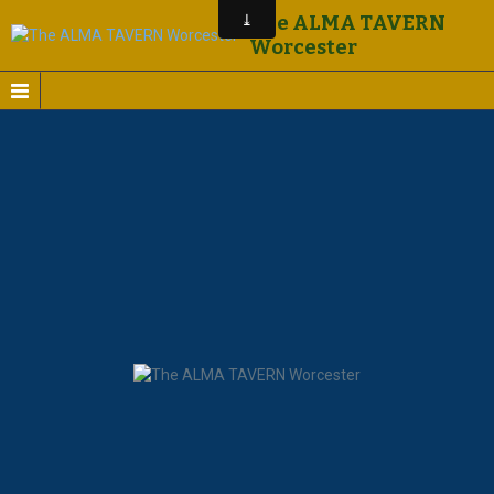
The ALMA TAVERN
Worcester