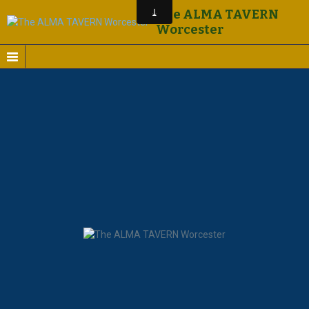
The ALMA TAVERN
Worcester