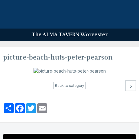
The ALMA TAVERN Worcester
picture-beach-huts-peter-pearson
Back to category
Partager
Facebook
Twitter
Email