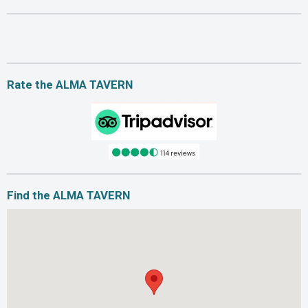
Rate the ALMA TAVERN
Find the ALMA TAVERN