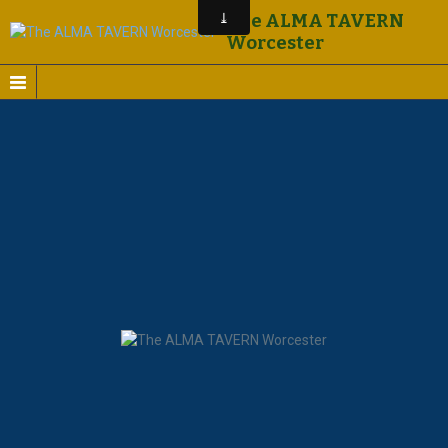
The ALMA TAVERN
Worcester