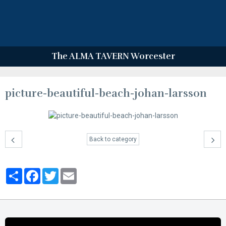
The ALMA TAVERN Worcester
picture-beautiful-beach-johan-larsson
Back to category
Partager
Facebook
Twitter
Email