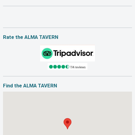
Rate the ALMA TAVERN
Find the ALMA TAVERN