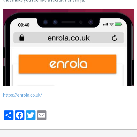
that make you feel like a recruitment ninja:
https://enrola.co.uk/
Partager
Facebook
Twitter
Email