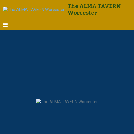
The ALMA TAVERN
Worcester