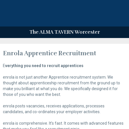
The ALMA TAVERN Worcester
Enrola Apprentice Recruitment
E
verything you need to recruit apprentices
enrola is not just another Apprentice recruitment system. We
thought about apprenticeship recruitment from the ground up to
make you brilliant at what you do. We specifically designed it for
those of you who want the best.
enrola posts vacancies, receives applications, processes
candidates, and co-ordinates your employer activities.
enrola is comprehensive. It’s fast. It comes with advanced features