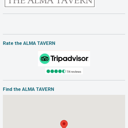
Rate the ALMA TAVERN
Find the ALMA TAVERN