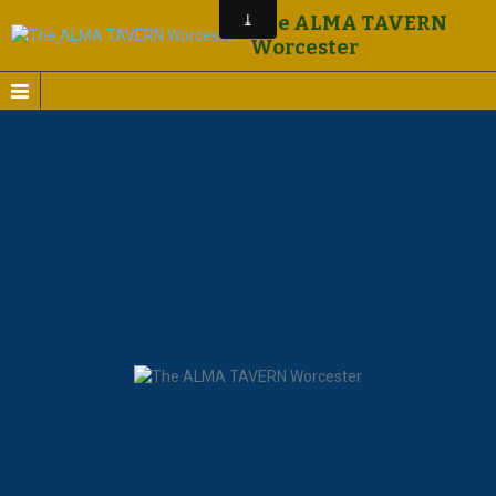
The ALMA TAVERN
Worcester