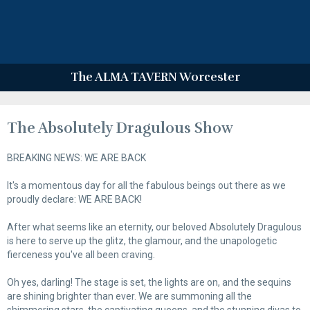
The ALMA TAVERN Worcester
The Absolutely Dragulous Show
BREAKING NEWS: WE ARE BACK
It's a momentous day for all the fabulous beings out there as we
proudly declare: WE ARE BACK!
After what seems like an eternity, our beloved Absolutely Dragulous
is here to serve up the glitz, the glamour, and the unapologetic
fierceness you've all been craving.
Oh yes, darling! The stage is set, the lights are on, and the sequins
are shining brighter than ever. We are summoning all the