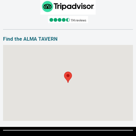
Find the ALMA TAVERN