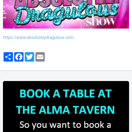
https://www.absolutelydragulous.com
Partager
Facebook
Twitter
Email