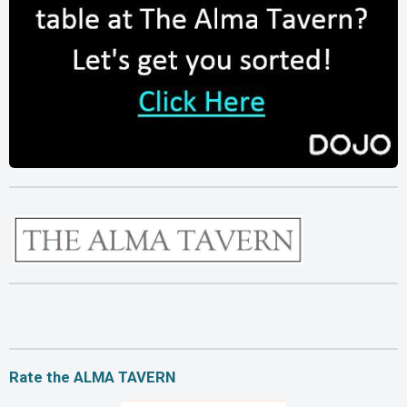
Rate the ALMA TAVERN