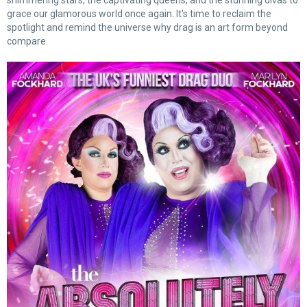
shimmering stars, the captivating queens, and the stunning divas to
grace our glamorous world once again. It's time to reclaim the
spotlight and remind the universe why drag is an art form beyond
compare.