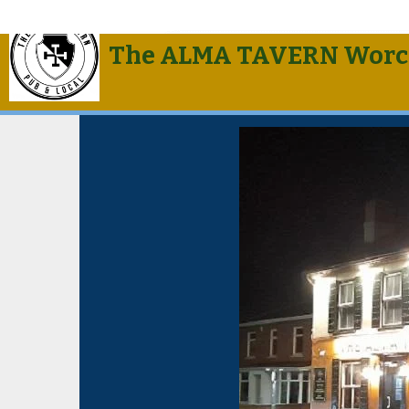
The ALMA TAVERN Worc