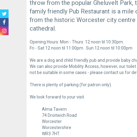
throw from the popular Gheluvelt Park, t
family friendly Pub Restaurant is a mile 
from the historic Worcester city centre
cathedral.
Opening Hours: Mon - Thurs: 12 noon til 10:30pm.
Fri - Sat 12 noon til 11:00pm. Sun 12 noon til 10:00pm
We are a dog and child friendly pub and provide baby cha
We can also provide Mobility Access, however, our toil
not be suitable in some cases - please contact us for det
There is plenty of parking (for patron only).
We look forward to your visit.
Alma Tavern
74 Droitwich Road
Worcester
Worcestershire
WR3 7HT