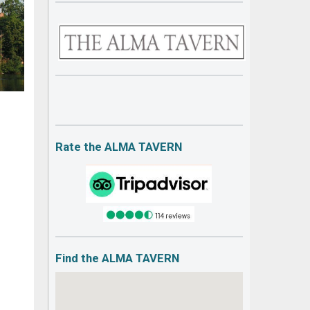
Rate the ALMA TAVERN
Find the ALMA TAVERN