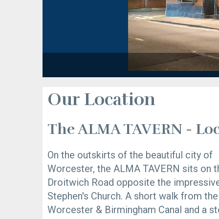
Our Location
The ALMA TAVERN - Loc
On the outskirts of the beautiful city of
Worcester, the ALMA TAVERN sits on t
Droitwich Road opposite the impressiv
Stephen's Church. A short walk from the
Worcester & Birmingham Canal and a s