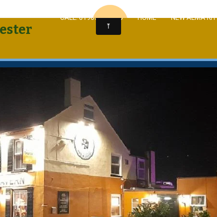
CALL: 01905 963430
HOME
NEW ALMA KI
ester