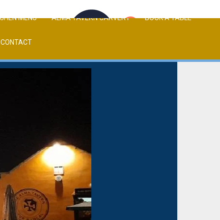
TCHEN MENU
ALMA TAVERN CARVERY
BOOK A TABLE
CONTACT