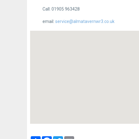
Call: 01905 963428
email:
service@almatavernwr3.co.uk
Partager
Facebook
Twitter
Email