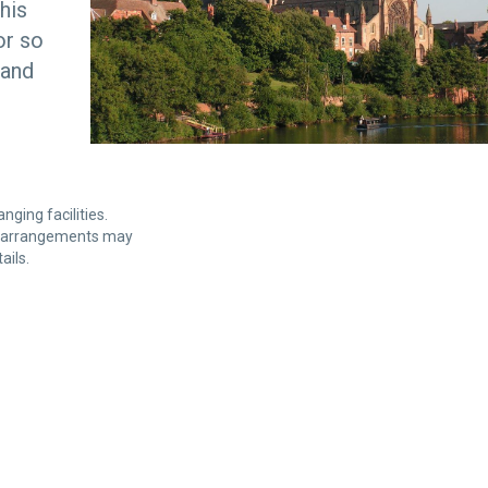
his
or so
 and
nging facilities.
et arrangements may
ails.