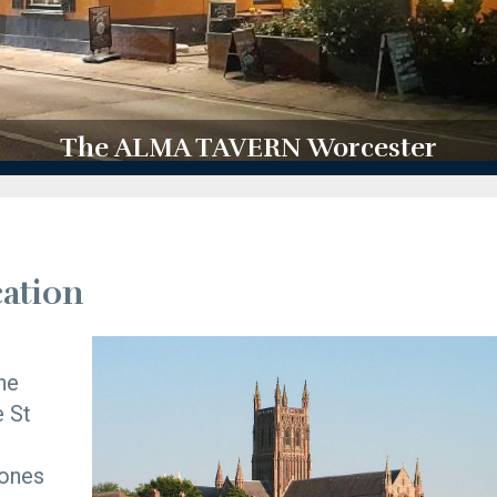
The ALMA TAVERN Worcester
ation
he
e St
tones