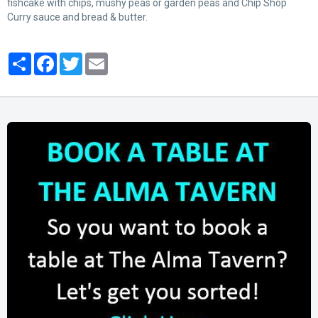
fishcake with chips, mushy peas or garden peas and Chip Shop
Curry sauce and bread & butter.
Partager
Facebook
Twitter
Email