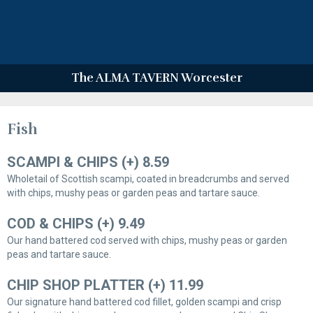
The ALMA TAVERN Worcester
Fish
SCAMPI & CHIPS (+) 8.59
Wholetail of Scottish scampi, coated in breadcrumbs and served
with chips, mushy peas or garden peas and tartare sauce.
COD & CHIPS (+) 9.49
Our hand battered cod served with chips, mushy peas or garden
peas and tartare sauce.
CHIP SHOP PLATTER (+) 11.99
Our signature hand battered cod fillet, golden scampi and crisp