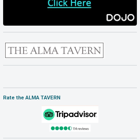
Rate the ALMA TAVERN