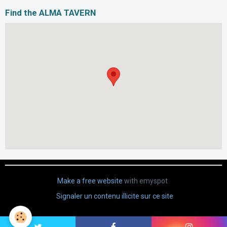
Find the ALMA TAVERN
Make a free website
with emyspot
Signaler un contenu illicite sur ce site