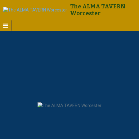
The ALMA TAVERN
Worcester